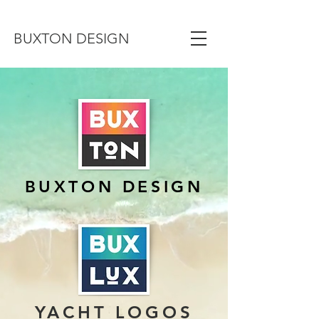
BUXTON DESIGN
BUXTON DESIGN
YACHT LOGOS